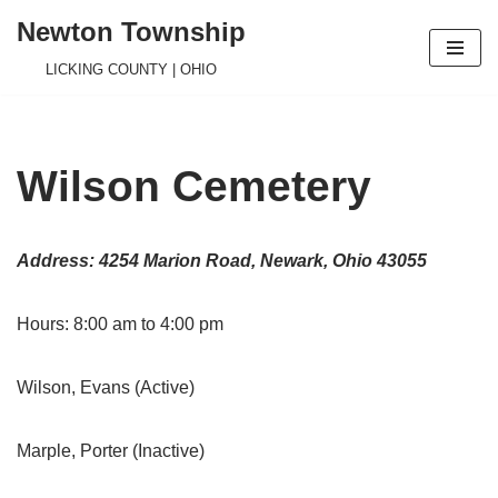
Newton Township
Skip
LICKING COUNTY | OHIO
to
content
Wilson Cemetery
Address: 4254 Marion Road, Newark, Ohio 43055
Hours: 8:00 am to 4:00 pm
Wilson, Evans (Active)
Marple, Porter (Inactive)