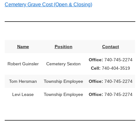
Cemetery Grave Cost (Open & Closing)
Name
Position
Contact
Office:
740-745-2274
Robert Guinsler
Cemetery Sexton
Cell:
740-404-3519
Tom Hersman
Township Employee
Office:
740-745-2274
Levi Lease
Township Employee
Office:
740-745-2274