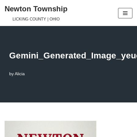
Newton Township
Skip
LICKING COUNTY | OHIO
to
content
Gemini_Generated_Image_yeu
by
Alicia