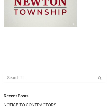
Recent Posts
NOTICE TO CONTRACTORS