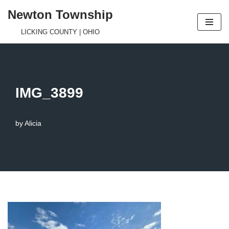
Newton Township
Skip
LICKING COUNTY | OHIO
to
content
IMG_3899
by
Alicia