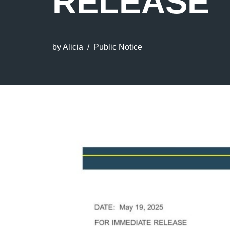
RELEASE
by
Alicia
Public Notice