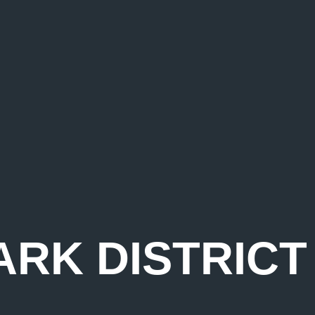
ARK DISTRIC