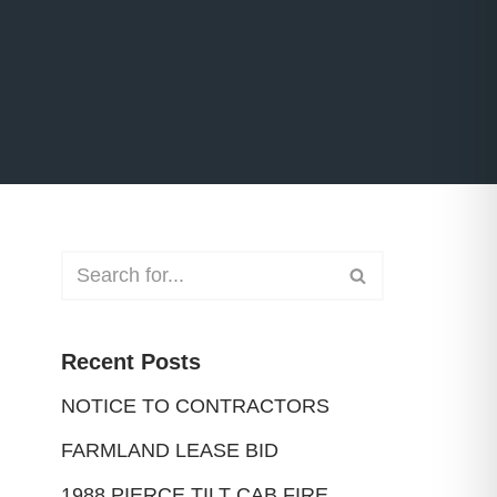
Recent Posts
NOTICE TO CONTRACTORS
FARMLAND LEASE BID
1988 PIERCE TILT CAB FIRE