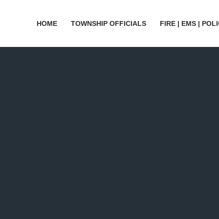
HOME
TOWNSHIP OFFICIALS
FIRE | EMS | POL