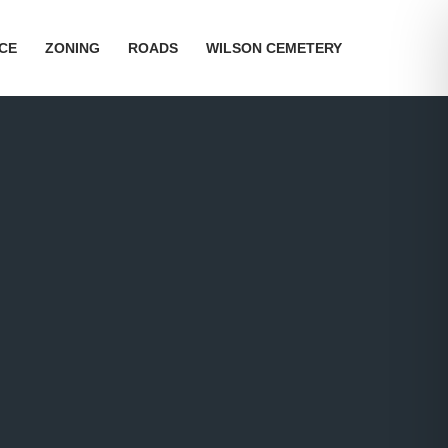
ICE
ZONING
ROADS
WILSON CEMETERY