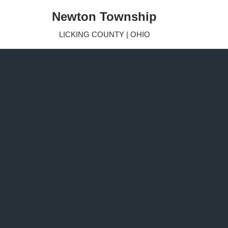
Newton Township
Skip
LICKING COUNTY | OHIO
to
content