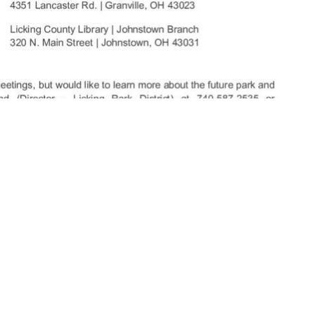
nshipLC.com 2:30 PM 5/19/2025.