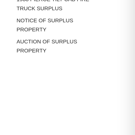
TRUCK SURPLUS
NOTICE OF SURPLUS
PROPERTY
AUCTION OF SURPLUS
PROPERTY