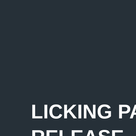
LICKING P