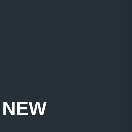
T NEW