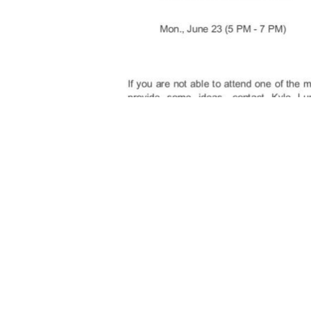
Above News Release Posted to NewtonTow