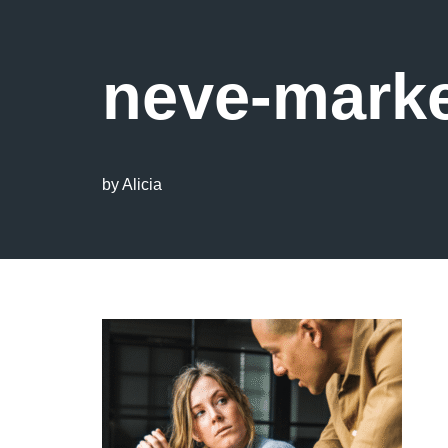
neve-marke
by
Alicia