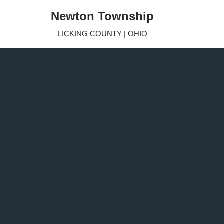
Newton Township
Skip
LICKING COUNTY | OHIO
to
content