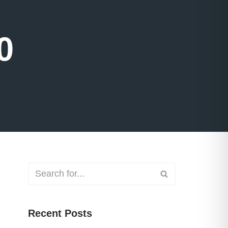
0
Recent Posts