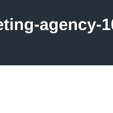
ting-agency-1