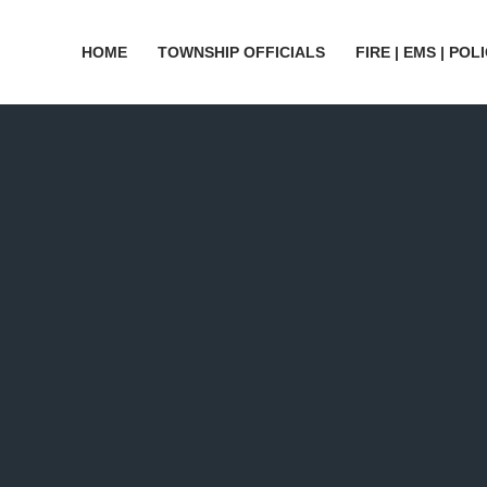
HOME
TOWNSHIP OFFICIALS
FIRE | EMS | POL