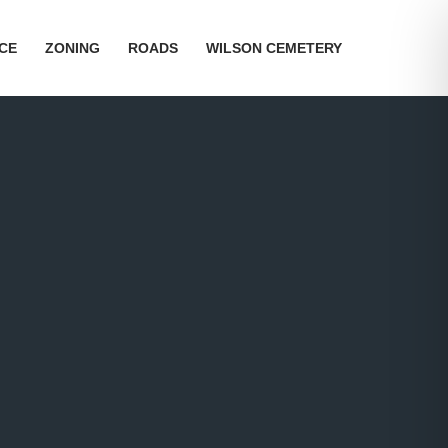
ICE
ZONING
ROADS
WILSON CEMETERY