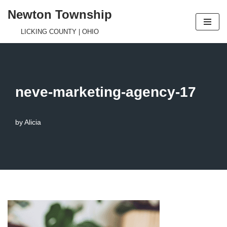
Newton Township
Skip
LICKING COUNTY | OHIO
to
content
neve-marketing-agency-17
by
Alicia