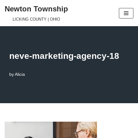
Newton Township
Skip
LICKING COUNTY | OHIO
to
content
neve-marketing-agency-18
by
Alicia