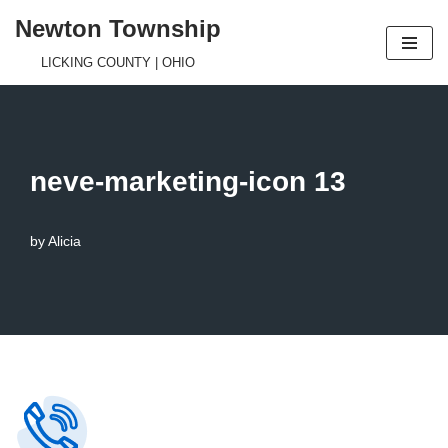
Newton Township
Skip
LICKING COUNTY | OHIO
to
content
neve-marketing-icon 13
by
Alicia