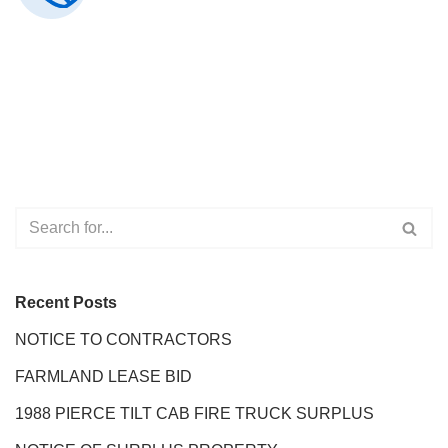
Recent Posts
NOTICE TO CONTRACTORS
FARMLAND LEASE BID
1988 PIERCE TILT CAB FIRE TRUCK SURPLUS