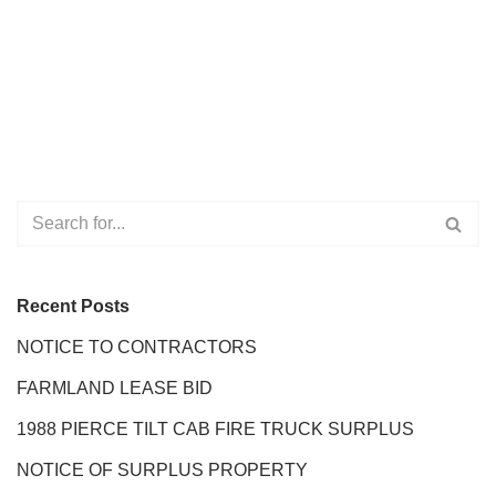
Recent Posts
NOTICE TO CONTRACTORS
FARMLAND LEASE BID
1988 PIERCE TILT CAB FIRE TRUCK SURPLUS
NOTICE OF SURPLUS PROPERTY