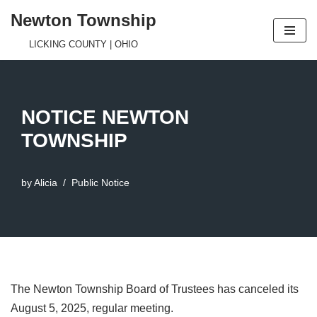
Newton Township
Skip
LICKING COUNTY | OHIO
to
content
NOTICE NEWTON
TOWNSHIP
by
Alicia
Public Notice
The Newton Township Board of Trustees has canceled its
August 5, 2025, regular meeting.