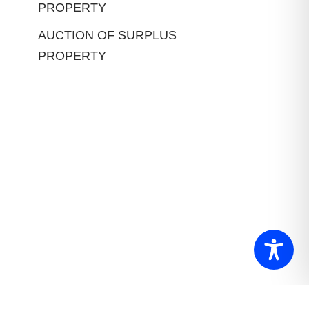
PROPERTY
AUCTION OF SURPLUS
PROPERTY