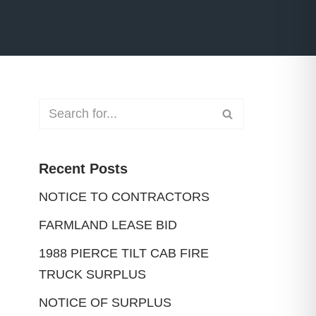
Recent Posts
NOTICE TO CONTRACTORS
FARMLAND LEASE BID
1988 PIERCE TILT CAB FIRE
TRUCK SURPLUS
NOTICE OF SURPLUS