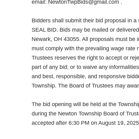
email: NewtonTwpBids@gmail.com .
Bidders shall submit their bid proposal in 
SEAL BID. Bids may be mailed or delivered
Newark, OH 43055. All proposals must be i
must comply with the prevailing wage rate
Trustees reserves the right to accept or reje
part of any bid; or to waive any informalitie
and best, responsible, and responsive bid
Township. The Board of Trustees may award o
The bid opening will be held at the Towns
during the Newton Township Board of Truste
accepted after 6:30 PM on August 19, 2
FORMS/SPECS TO BE UPDATED.