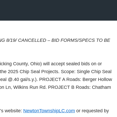
NG 8/19/ CANCELLED – BID FORMS/SPECS TO BE
king County, Ohio) will accept sealed bids on or
the 2025 Chip Seal Projects. Scope: Single Chip Seal
eal @.40 gal/s.y.). PROJECT A Roads: Berger Hollow
Tinon Ln, Wilkins Run Rd. PROJECT B Roads: Chatham
’s website:
NewtonTownshipLC.com
or requested by