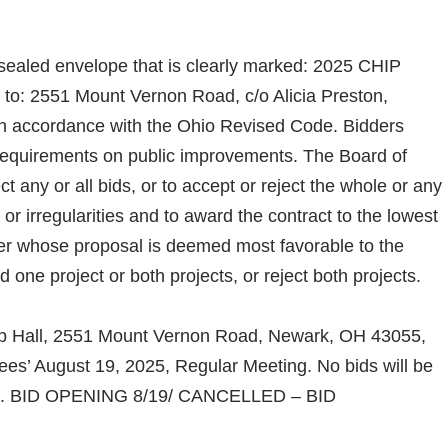
a sealed envelope that is clearly marked: 2025 CHIP
 to: 2551 Mount Vernon Road, c/o Alicia Preston,
n accordance with the Ohio Revised Code. Bidders
 requirements on public improvements. The Board of
ct any or all bids, or to accept or reject the whole or any
s or irregularities and to award the contract to the lowest
der whose proposal is deemed most favorable to the
ne project or both projects, or reject both projects.
hip Hall, 2551 Mount Vernon Road, Newark, OH 43055,
es’ August 19, 2025, Regular Meeting. No bids will be
025. BID OPENING 8/19/ CANCELLED – BID