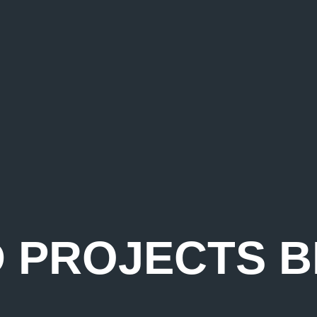
D PROJECTS B