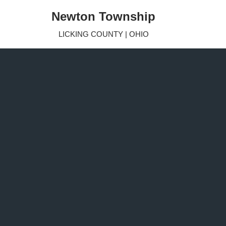
Newton Township
Skip
LICKING COUNTY | OHIO
to
content