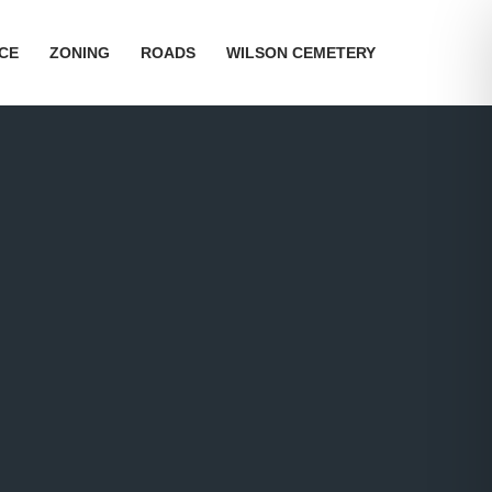
ICE
ZONING
ROADS
WILSON CEMETERY