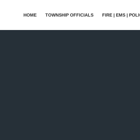
HOME
TOWNSHIP OFFICIALS
FIRE | EMS | POL