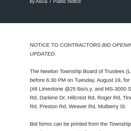
by
Alicia
Public Notice
NOTICE TO CONTRACTORS
BID OPENI
UPDATED.
The Newton Township Board of Trustees (Lic
before 6:30 PM on Tuesday, August 19, for 
(#8 Limestone @25 lbs/s.y. and MS-3000 S
Rd, Darlene Dr, Hillcrest Rd, Roger Rd, 
Rd, Preston Rd, Weaver Rd, Mulberry St.
Bid forms can be printed from the Township