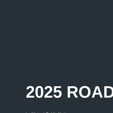
2025 ROA