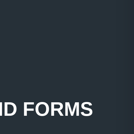
ID FORMS